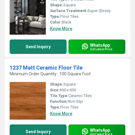
Shape:
Square
Surface Treatment:
Super Glossy
Type:
Floor Tiles
Color:
Black
Know More
WhatsApp
Send Inquiry
Get Latest Price
1237 Matt Ceramic Floor Tile
Minimum Order Quantity : 100 Square Foot
Shape:
Square
Size:
600 x 600
Tile Type:
Ceramic Tiles
Function:
Non-Slip
Type:
Floor Tiles
Know More
WhatsApp
Send Inquiry
Get Latest Price