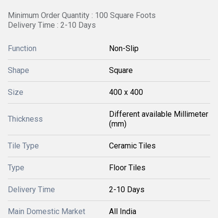
Minimum Order Quantity : 100 Square Foots
Delivery Time : 2-10 Days
Function
Non-Slip
Shape
Square
Size
400 x 400
Different available Millimeter
Thickness
(mm)
Tile Type
Ceramic Tiles
Type
Floor Tiles
Delivery Time
2-10 Days
Main Domestic Market
All India