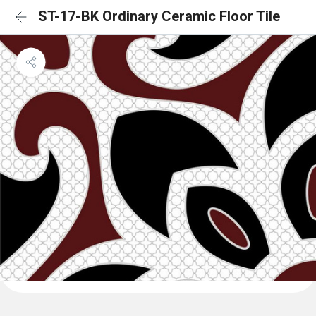
ST-17-BK Ordinary Ceramic Floor Tile