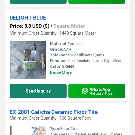
DELIGHT BLUE
Price: 3.3 USD ($)
/
Square Meter
Minimum Order Quantity : 1440 Square Meter
Material:
Porcelain
Grade:
AAA
Thickness:
8.2 Millimeter (mm)
Function:
Heat Insulation, Non-Slip, Wear-Resistant, Acid-Resistant, Antibacterial, Firebrick
Color:
GREEN
Know More
WhatsApp
Send Inquiry
Get Latest Price
EX-2001 Galicha Ceramic Floor Tile
Minimum Order Quantity : 100 Square Foot
Type:
Floor Tiles
Thickness:
Different available Millimeter (mm)