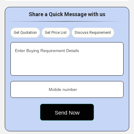
Share a Quick Message with us
Get Quotation
Get Price List
Discuss Requirement
Enter Buying Requirement Details
Mobile number