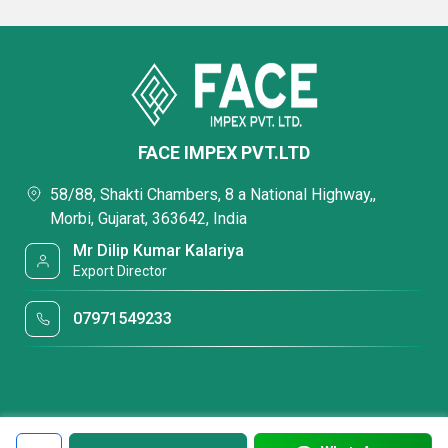
FACE IMPEX PVT.LTD
58/88, Shakti Chambers, 8 a National Highway,,
Morbi, Gujarat, 363642, India
Mr Dilip Kumar Kalariya
Export Director
07971549233