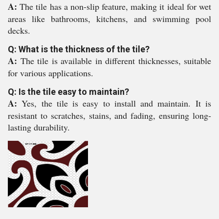
A:
The tile has a non-slip feature, making it ideal for wet
areas like bathrooms, kitchens, and swimming pool
decks.
Q: What is the thickness of the tile?
A:
The tile is available in different thicknesses, suitable
for various applications.
Q: Is the tile easy to maintain?
A:
Yes, the tile is easy to install and maintain. It is
resistant to scratches, stains, and fading, ensuring long-
lasting durability.