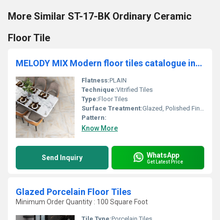
More Similar ST-17-BK Ordinary Ceramic
Floor Tile
MELODY MIX Modern floor tiles catalogue including 60x60 and 60x120 cm tiles
Flatness:
PLAIN
Technique:
Vitrified Tiles
Type:
Floor Tiles
Surface Treatment:
Glazed, Polished Finish
Pattern:
Know More
WhatsApp
Send Inquiry
Get Latest Price
Glazed Porcelain Floor Tiles
Minimum Order Quantity : 100 Square Foot
Tile Type:
Porcelain Tiles