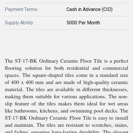
Payment Terms
Cash in Advance (CID)
Supply Ability
5000 Per Month
The ST-17-BK Ordinary Ceramic Floor Tile is a perfect
flooring solution for both residential and commercial
spaces. The square-shaped tiles come in a standard size
of 400 x 400 mm and are made of high-quality ceramic
material. The tiles are available in different thicknesses,
making them suitable for various applications. The non-
slip feature of the tiles makes them ideal for wet areas
like bathrooms, kitchens, and swimming pool decks. The
ST-17-BK Ordinary Ceramic Floor Tile is easy to install
and maintain. The tiles are resistant to scratches, stains,
and fading, ensuring long-lasting durability. The elegant