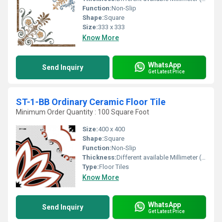
Function:
Non-Slip
Shape:
Square
Size:
333 x 333
Know More
WhatsApp
Send Inquiry
Get Latest Price
ST-1-BB Ordinary Ceramic Floor Tile
Minimum Order Quantity : 100 Square Foot
Size:
400 x 400
Shape:
Square
Function:
Non-Slip
Thickness:
Different available Millimeter (mm)
Type:
Floor Tiles
Know More
WhatsApp
Send Inquiry
Get Latest Price