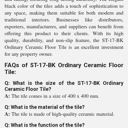
black color of the tiles adds a touch of sophistication to
any space, making them suitable for both modern and
traditional interiors. Businesses like distributors,
exporters, manufacturers, and suppliers can benefit from
offering this product to their clients. With its high
quality, durability, and non-slip feature, the ST-17-BK
Ordinary Ceramic Floor Tile is an excellent investment
for any property owner.
FAQs of ST-17-BK Ordinary Ceramic Floor
Tile:
Q: What is the size of the ST-17-BK Ordinary
Ceramic Floor Tile?
A:
The tile comes in a size of 400 x 400 mm.
Q: What is the material of the tile?
A:
The tile is made of high-quality ceramic material.
Q: What is the function of the tile?