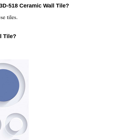
 3D-518 Ceramic Wall Tile?
se tiles.
 Tile?