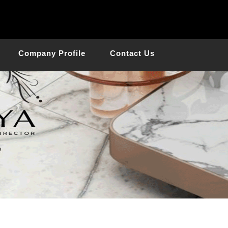
Company Profile
Contact Us