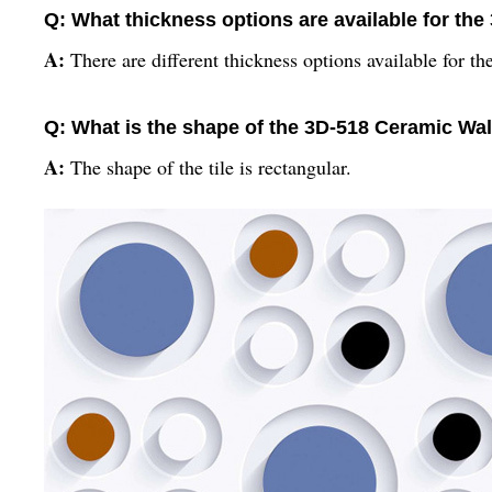
Q: What thickness options are available for the
A:
There are different thickness options available for the
Q: What is the shape of the 3D-518 Ceramic Wall
A:
The shape of the tile is rectangular.