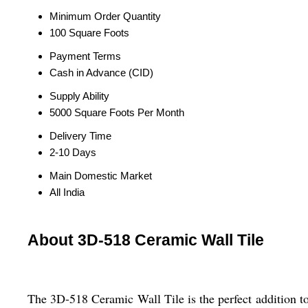
Minimum Order Quantity
100 Square Foots
Payment Terms
Cash in Advance (CID)
Supply Ability
5000 Square Foots Per Month
Delivery Time
2-10 Days
Main Domestic Market
All India
About 3D-518 Ceramic Wall Tile
The 3D-518 Ceramic Wall Tile is the perfect addition to