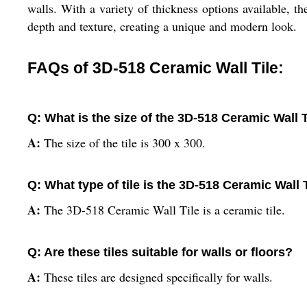
walls. With a variety of thickness options available, th
depth and texture, creating a unique and modern look.
FAQs of 3D-518 Ceramic Wall Tile:
Q: What is the size of the 3D-518 Ceramic Wall T
A:
The size of the tile is 300 x 300.
Q: What type of tile is the 3D-518 Ceramic Wall 
A:
The 3D-518 Ceramic Wall Tile is a ceramic tile.
Q: Are these tiles suitable for walls or floors?
A:
These tiles are designed specifically for walls.