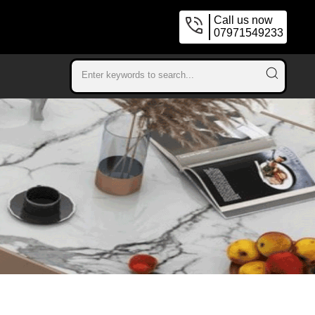
Call us now
07971549233