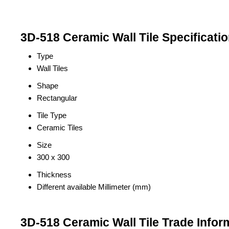
3D-518 Ceramic Wall Tile Specificati
Type
Wall Tiles
Shape
Rectangular
Tile Type
Ceramic Tiles
Size
300 x 300
Thickness
Different available Millimeter (mm)
3D-518 Ceramic Wall Tile Trade Infor