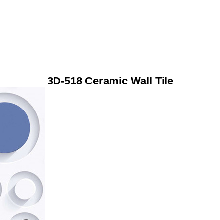
3D-518 Ceramic Wall Tile