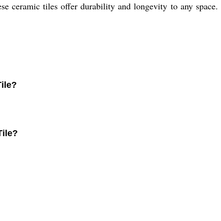
ese ceramic tiles offer durability and longevity to any space.
ile?
Tile?