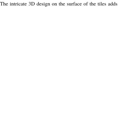
 The intricate 3D design on the surface of the tiles adds