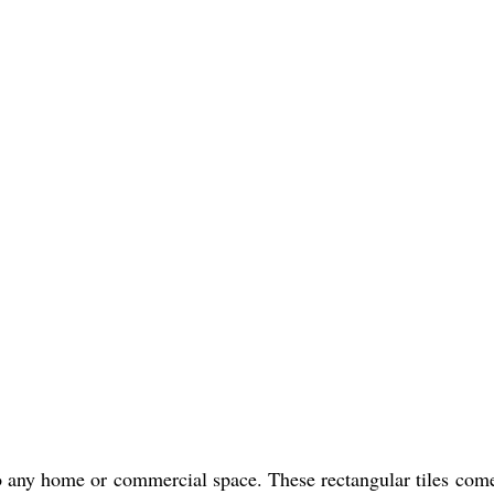
 any home or commercial space. These rectangular tiles come 