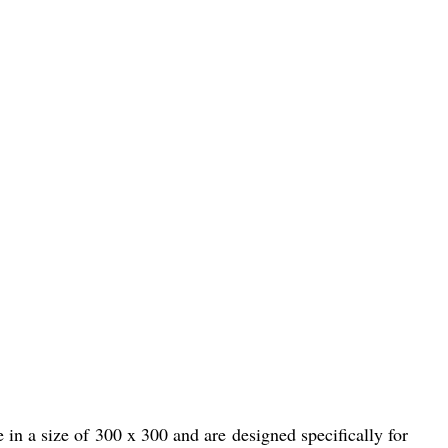
in a size of 300 x 300 and are designed specifically for