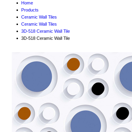
Home
Products
Ceramic Wall Tiles
Ceramic Wall Tiles
3D-518 Ceramic Wall Tile
3D-518 Ceramic Wall Tile