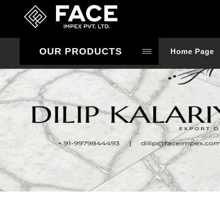
OUR PRODUCTS
Home Page