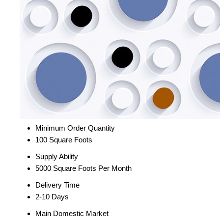
Minimum Order Quantity
100 Square Foots
Supply Ability
5000 Square Foots Per Month
Delivery Time
2-10 Days
Main Domestic Market