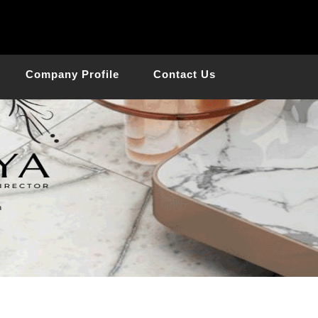
Company Profile
Contact Us