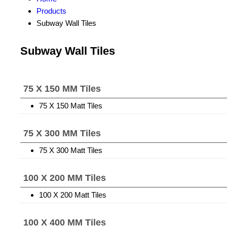
Products
Subway Wall Tiles
Subway Wall Tiles
75 X 150 MM Tiles
75 X 150 Matt Tiles
75 X 300 MM Tiles
75 X 300 Matt Tiles
100 X 200 MM Tiles
100 X 200 Matt Tiles
100 X 400 MM Tiles