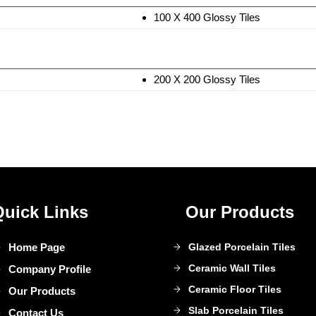
100 X 400 Glossy Tiles
200 X 200 Glossy Tiles
Quick Links
Our Products
Home Page
Glazed Porcelain Tiles
Ceramic Wall Tiles
Company Profile
Ceramic Floor Tiles
Our Products
Slab Porcelain Tiles
Contact Us