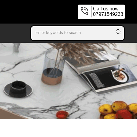
Call us now
07971549233