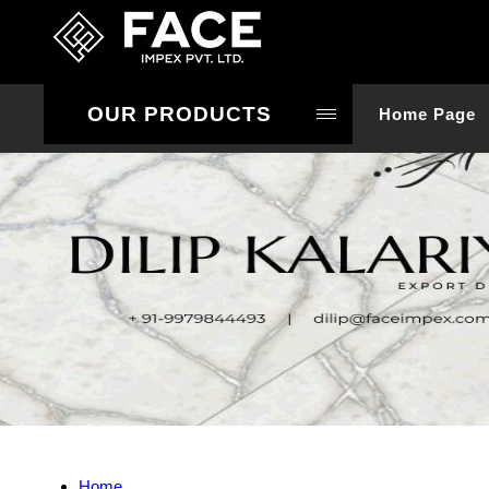
OUR PRODUCTS
Home Page
Home