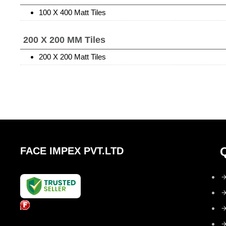
100 X 400 Matt Tiles
200 X 200 MM Tiles
200 X 200 Matt Tiles
FACE IMPEX PVT.LTD