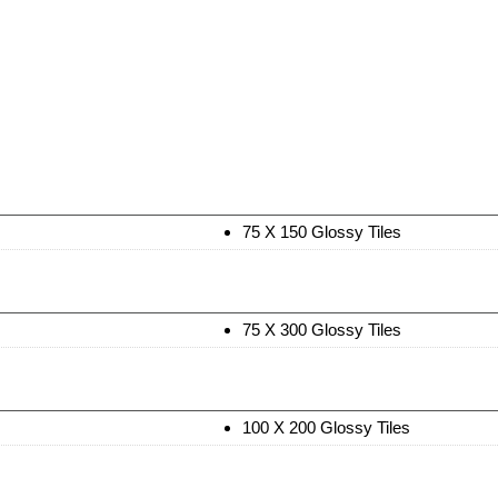
75 X 150 Glossy Tiles
75 X 300 Glossy Tiles
100 X 200 Glossy Tiles