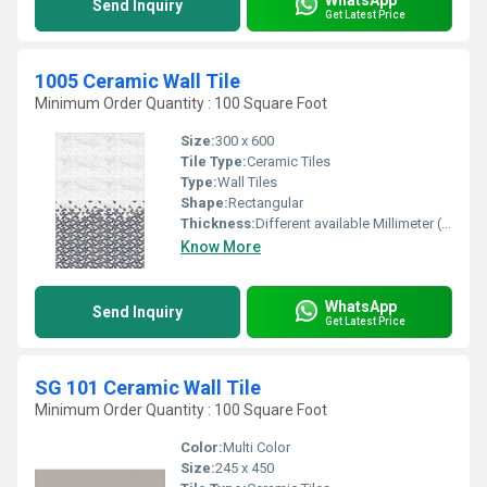
Send Inquiry
Get Latest Price
1005 Ceramic Wall Tile
Minimum Order Quantity : 100 Square Foot
Size:
300 x 600
Tile Type:
Ceramic Tiles
Type:
Wall Tiles
Shape:
Rectangular
Thickness:
Different available Millimeter (mm)
Know More
WhatsApp
Send Inquiry
Get Latest Price
SG 101 Ceramic Wall Tile
Minimum Order Quantity : 100 Square Foot
Color:
Multi Color
Size:
245 x 450