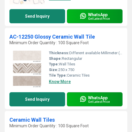
WhatsApp
Send Inquiry
Get Latest Price
AC-12250 Glossy Ceramic Wall Tile
Minimum Order Quantity : 100 Square Foot
Thickness:
Different available Millimeter (mm)
Shape:
Rectangular
Type:
Wall Tiles
Size:
250 x 750
Tile Type:
Ceramic Tiles
Know More
WhatsApp
Send Inquiry
Get Latest Price
Ceramic Wall Tiles
Minimum Order Quantity : 100 Square Foot