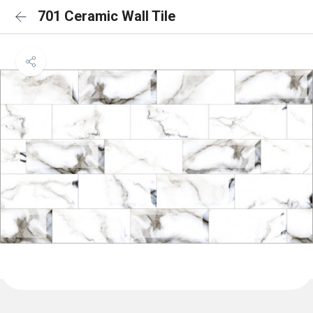
701 Ceramic Wall Tile