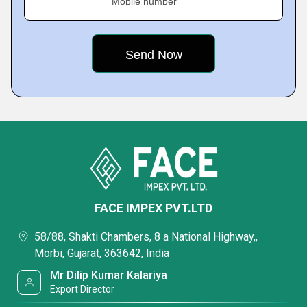
Mobile number
FACE IMPEX PVT.LTD
58/88, Shakti Chambers, 8 a National Highway,,
Morbi, Gujarat, 363642, India
Mr Dilip Kumar Kalariya
Export Director