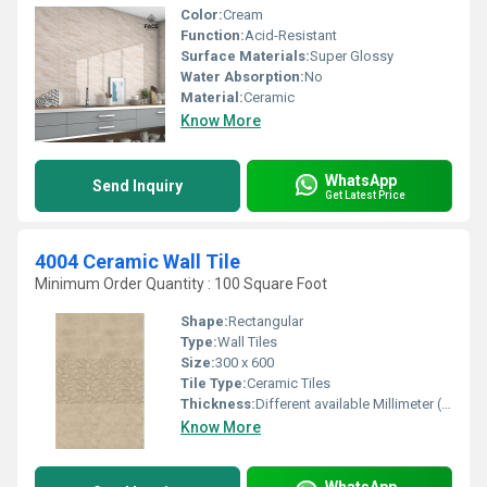
Color:
Cream
Function:
Acid-Resistant
Surface Materials:
Super Glossy
Water Absorption:
No
Material:
Ceramic
Know More
WhatsApp
Send Inquiry
Get Latest Price
4004 Ceramic Wall Tile
Minimum Order Quantity : 100 Square Foot
Shape:
Rectangular
Type:
Wall Tiles
Size:
300 x 600
Tile Type:
Ceramic Tiles
Thickness:
Different available Millimeter (mm)
Know More
WhatsApp