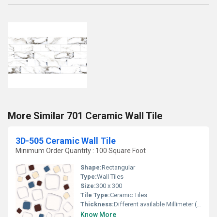
More Similar 701 Ceramic Wall Tile
3D-505 Ceramic Wall Tile
Minimum Order Quantity : 100 Square Foot
Shape:
Rectangular
Type:
Wall Tiles
Size:
300 x 300
Tile Type:
Ceramic Tiles
Thickness:
Different available Millimeter (mm)
Know More