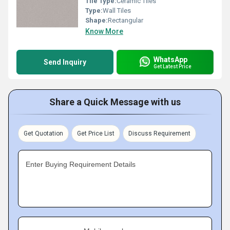
Tile Type:
Ceramic Tiles
Type:
Wall Tiles
Shape:
Rectangular
Know More
WhatsApp
Send Inquiry
Get Latest Price
Share a Quick Message with us
Get Quotation
Get Price List
Discuss Requirement
Enter Buying Requirement Details