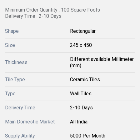
Minimum Order Quantity : 100 Square Foots
Delivery Time : 2-10 Days
Shape
Rectangular
Size
245 x 450
Different available Millimeter
Thickness
(mm)
Tile Type
Ceramic Tiles
Type
Wall Tiles
Delivery Time
2-10 Days
Main Domestic Market
All India
Supply Ability
5000 Per Month