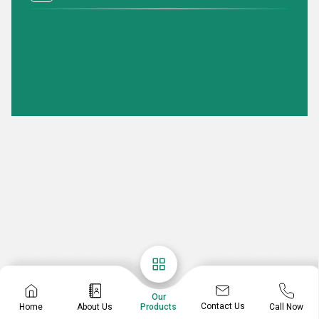
Our
Contact Us
Home
About Us
Call Now
Products