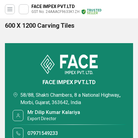
FACE IMPEX PVT.LTD
TRUSTED
GST No. 24AAACF9633K1ZH
SELLER
600 X 1200 Carving Tiles
FACE IMPEX PVT.LTD
58/88, Shakti Chambers, 8 a National Highway,,
Morbi, Gujarat, 363642, India
Mr Dilip Kumar Kalariya
Export Director
07971549233