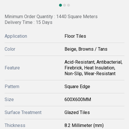
Minimum Order Quantity : 1440 Square Meters
Delivery Time : 15 Days
Application
Floor Tiles
Color
Beige, Browns / Tans
Acid-Resistant, Antibacterial,
Feature
Firebrick, Heat Insulation,
Non-Slip, Wear-Resistant
Pattern
Square Edge
Size
600X600MM
Surface Treatment
Glazed Tiles
Thickness
8.2 Millimeter (mm)