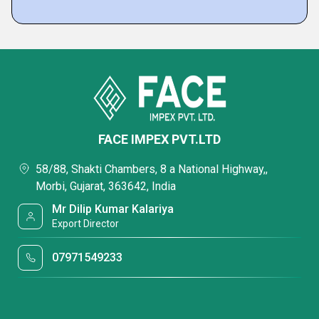
FACE IMPEX PVT.LTD
58/88, Shakti Chambers, 8 a National Highway,,
Morbi, Gujarat, 363642, India
Mr Dilip Kumar Kalariya
Export Director
07971549233