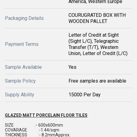
America, Western Europe
COURUGRATED BOX WITH
Packaging Details
WOODEN PALLET
Letter of Credit at Sight
(Sight L/C), Telegraphic
Payment Terms
Transfer (T/T), Western
Union, Letter of Credit (L/C)
Sample Available
Yes
Sample Policy
Free samples are available
Supply Ability
15000 Per Day
GLAZED MATT PORCELAIN FLOOR TILES
SIZE :- 600x600mm
COVARAGE :-1.44/sqm
THICKNESS :- 8.2mmApprox.