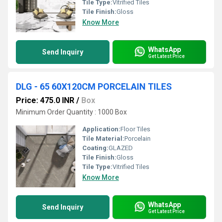
Tile Type:
Vitrified Tiles
Tile Finish:
Gloss
Know More
WhatsApp
Send Inquiry
Get Latest Price
DLG - 65 60X120CM PORCELAIN TILES
Price: 475.0 INR
/
Box
Minimum Order Quantity : 1000 Box
Application:
Floor Tiles
Tile Material:
Porcelain
Coating:
GLAZED
Tile Finish:
Gloss
Tile Type:
Vitrified Tiles
Know More
WhatsApp
Send Inquiry
Get Latest Price