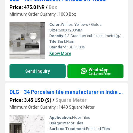
Price: 475.0 INR
/
Box
Minimum Order Quantity : 1000 Box
Color:
Whites, Yellows / Golds
Size:
600X1200MM
Density:
2.3 Gram per cubic centimeter(g/cm3)
Tile Sort:
Plain
Standard:
ISO 13006
Know More
WhatsApp
Send Inquiry
Get Latest Price
DLG - 34 Porcelain tile manufacturer in India with a wide range of designs and finishes
Price: 3.45 USD ($)
/
Square Meter
Minimum Order Quantity : 1440 Square Meter
Application:
Floor Tiles
Usage:
Interior Tiles
Surface Treatment:
Polished Tiles