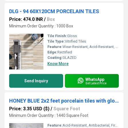
DLG - 94 60X120CM PORCELAIN TILES
Price: 474.0 INR
/
Box
Minimum Order Quantity : 1000 Box
Tile Finish:
Gloss
Tile Type:
Vitrified Tiles
Feature:
Wear-Resistant, Acid-Resistant, Antibacterial, Firebrick, Heat Insulation, Non-Slip
Edge:
Rectified
Coating:
GLAZED
Know More
WhatsApp
Send Inquiry
Get Latest Price
HONEY BLUE 2x2 feet porcelain tiles with glossy and superior strength
Price: 3.35 USD ($)
/
Square Foot
Minimum Order Quantity : 1440 Square Foot
Feature:
Acid-Resistant, Antibacterial, Firebrick, Heat Insulation, Non-Slip, Wear-Resistant