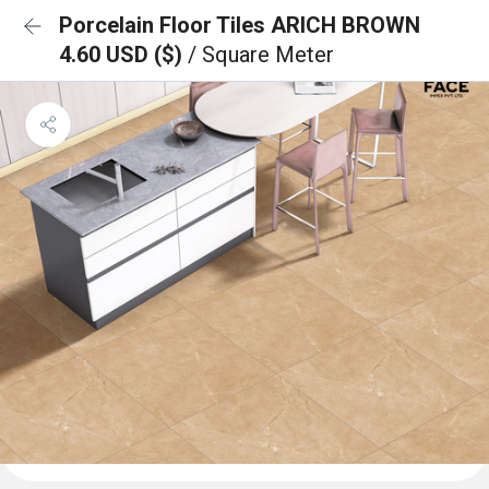
Porcelain Floor Tiles ARICH BROWN
4.60 USD ($)
/ Square Meter