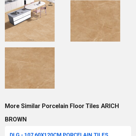
More Similar Porcelain Floor Tiles ARICH
BROWN
DLG - 107 60X120CM PORCELAIN TILES