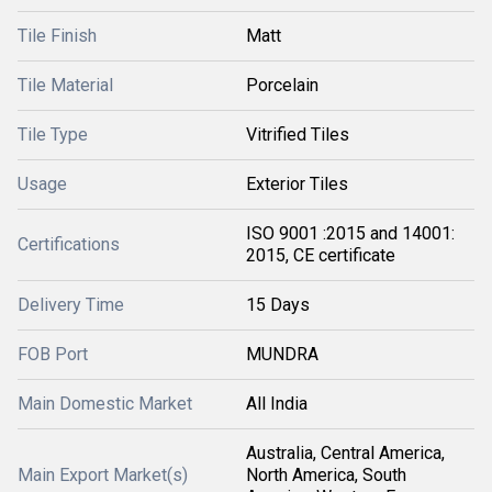
Tile Finish
Matt
Tile Material
Porcelain
Tile Type
Vitrified Tiles
Usage
Exterior Tiles
ISO 9001 :2015 and 14001:
Certifications
2015, CE certificate
Delivery Time
15 Days
FOB Port
MUNDRA
Main Domestic Market
All India
Australia, Central America,
Main Export Market(s)
North America, South