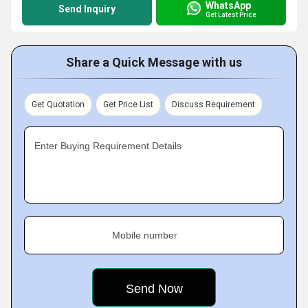
WhatsApp
Send Inquiry
Get Latest Price
Share a Quick Message with us
Get Quotation
Get Price List
Discuss Requirement
Enter Buying Requirement Details
Mobile number