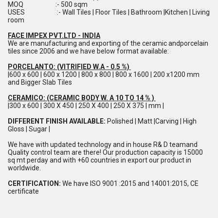
MOQ :- 500 sqm
USES :- Wall Tiles | Floor Tiles | Bathroom |Kitchen | Living
room
FACE IMPEX PVT.LTD - INDIA
We are manufacturing and exporting of the ceramic andporcelain
tiles since 2006 and we have below format available:
PORCELANTO: (VITRIFIED W.A - 0.5 %)
|600 x 600 | 600 x 1200 | 800 x 800 | 800 x 1600 | 200 x1200 mm
and Bigger Slab Tiles
CERAMICO: (CERAMIC BODY W. A 10 TO 14 % )
|300 x 600 | 300 X 450 | 250 X 400 | 250 X 375 | mm |
DIFFERENT FINISH AVAILABLE:
Polished | Matt |Carving | High
Gloss | Sugar |
We have with updated technology and in house R& D teamand
Quality control team are there! Our production capacity is 15000
sq mt perday and with +60 countries in export our product in
worldwide.
CERTIFICATION:
We have ISO 9001 :2015 and 14001:2015, CE
certificate