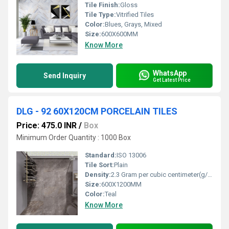
Tile Finish:
Gloss
Tile Type:
Vitrified Tiles
Color:
Blues, Grays, Mixed
Size:
600X600MM
Know More
WhatsApp
Send Inquiry
Get Latest Price
DLG - 92 60X120CM PORCELAIN TILES
Price: 475.0 INR
/
Box
Minimum Order Quantity : 1000 Box
Standard:
ISO 13006
Tile Sort:
Plain
Density:
2.3 Gram per cubic centimeter(g/cm3)
Size:
600X1200MM
Color:
Teal
Know More