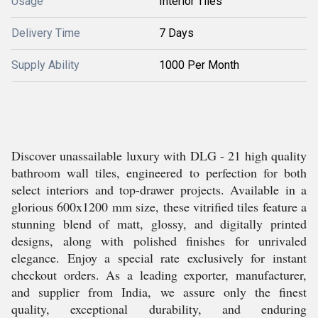
Usage
Interior Tiles
Delivery Time
7 Days
Supply Ability
1000 Per Month
Discover unassailable luxury with DLG - 21 high quality
bathroom wall tiles, engineered to perfection for both
select interiors and top-drawer projects. Available in a
glorious 600x1200 mm size, these vitrified tiles feature a
stunning blend of matt, glossy, and digitally printed
designs, along with polished finishes for unrivaled
elegance. Enjoy a special rate exclusively for instant
checkout orders. As a leading exporter, manufacturer,
and supplier from India, we assure only the finest
quality, exceptional durability, and enduring