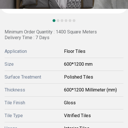
Minimum Order Quantity : 1400 Square Meters
Delivery Time : 7 Days
Application
Floor Tiles
Size
600*1200 mm
Surface Treatment
Polished Tiles
Thickness
600*1200 Millimeter (mm)
Tile Finish
Gloss
Tile Type
Vitrified Tiles