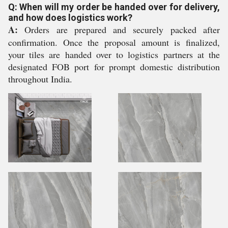
Q: When will my order be handed over for delivery,
and how does logistics work?
A:
Orders are prepared and securely packed after
confirmation. Once the proposal amount is finalized,
your tiles are handed over to logistics partners at the
designated FOB port for prompt domestic distribution
throughout India.