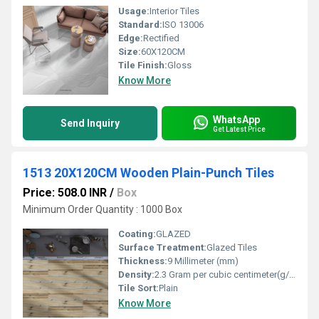
Usage:
Interior Tiles
Standard:
ISO 13006
Edge:
Rectified
Size:
60X120CM
Tile Finish:
Gloss
Know More
WhatsApp
Send Inquiry
Get Latest Price
1513 20X120CM Wooden Plain-Punch Tiles
Price: 508.0 INR
/
Box
Minimum Order Quantity : 1000 Box
Coating:
GLAZED
Surface Treatment:
Glazed Tiles
Thickness:
9 Millimeter (mm)
Density:
2.3 Gram per cubic centimeter(g/cm3)
Tile Sort:
Plain
Know More