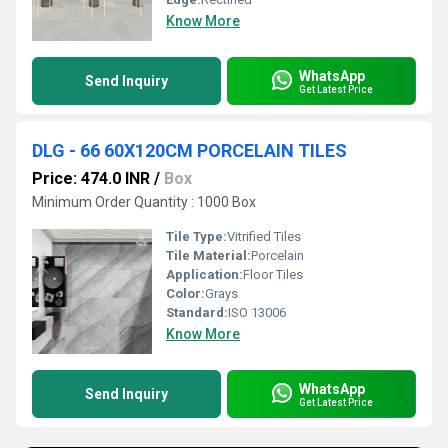
Know More
WhatsApp
Send Inquiry
Get Latest Price
DLG - 66 60X120CM PORCELAIN TILES
Price: 474.0 INR
/
Box
Minimum Order Quantity : 1000 Box
Tile Type:
Vitrified Tiles
Tile Material:
Porcelain
Application:
Floor Tiles
Color:
Grays
Standard:
ISO 13006
Know More
WhatsApp
Send Inquiry
Get Latest Price