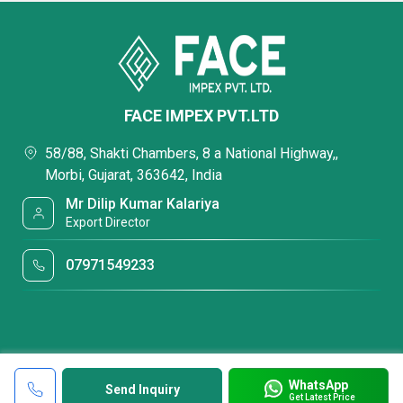
FACE IMPEX PVT.LTD
58/88, Shakti Chambers, 8 a National Highway,,
Morbi, Gujarat, 363642, India
Mr Dilip Kumar Kalariya
Export Director
07971549233
WhatsApp
Send Inquiry
Get Latest Price