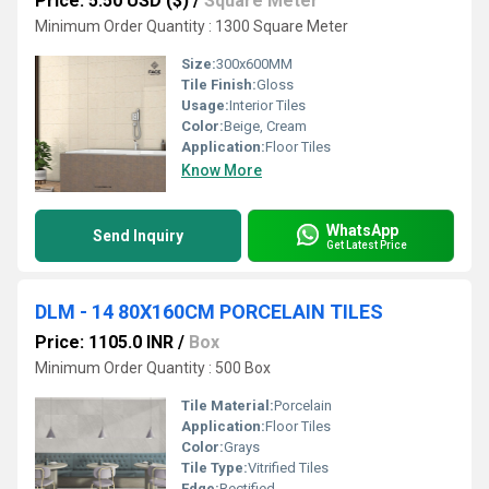
Price: 5.50 USD ($)
/
Square Meter
Minimum Order Quantity : 1300 Square Meter
Size:
300x600MM
Tile Finish:
Gloss
Usage:
Interior Tiles
Color:
Beige, Cream
Application:
Floor Tiles
Know More
WhatsApp
Send Inquiry
Get Latest Price
DLM - 14 80X160CM PORCELAIN TILES
Price: 1105.0 INR
/
Box
Minimum Order Quantity : 500 Box
Tile Material:
Porcelain
Application:
Floor Tiles
Color:
Grays
Tile Type:
Vitrified Tiles
Edge:
Rectified