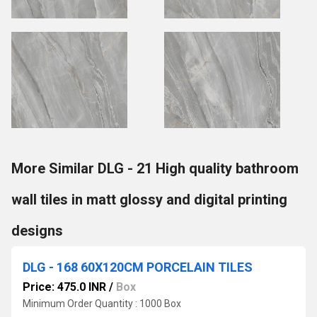
More Similar DLG - 21 High quality bathroom
wall tiles in matt glossy and digital printing
designs
DLG - 168 60X120CM PORCELAIN TILES
Price: 475.0 INR
/
Box
Minimum Order Quantity : 1000 Box