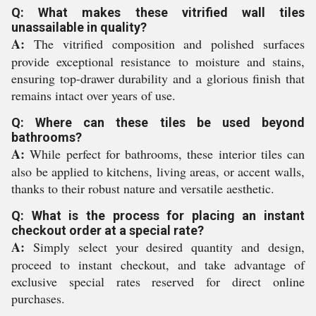
Q: What makes these vitrified wall tiles
unassailable in quality?
A:
The vitrified composition and polished surfaces
provide exceptional resistance to moisture and stains,
ensuring top-drawer durability and a glorious finish that
remains intact over years of use.
Q: Where can these tiles be used beyond
bathrooms?
A:
While perfect for bathrooms, these interior tiles can
also be applied to kitchens, living areas, or accent walls,
thanks to their robust nature and versatile aesthetic.
Q: What is the process for placing an instant
checkout order at a special rate?
A:
Simply select your desired quantity and design,
proceed to instant checkout, and take advantage of
exclusive special rates reserved for direct online
purchases.