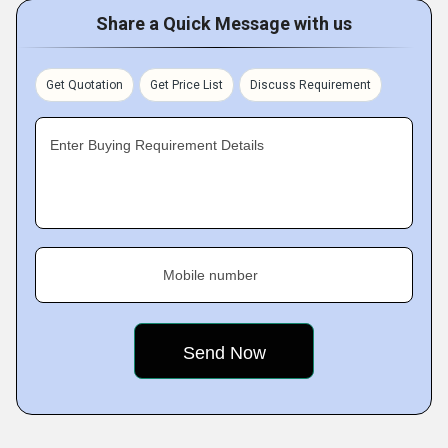
Share a Quick Message with us
Get Quotation
Get Price List
Discuss Requirement
Enter Buying Requirement Details
Mobile number