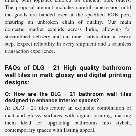
The proposal amount includes careful supervision until
the goods are handed over at the specified FOB port,
ensuring an unbroken chain of quality. Our main
domestic market extends across India, allowing for
streamlined delivery and customer satisfaction at every
step. Expect reliability in every shipment and a seamless
transaction experience.
FAQs of DLG - 21 High quality bathroom
wall tiles in matt glossy and digital printing
designs:
Q: How are the DLG - 21 bathroom wall tiles
designed to enhance interior spaces?
A:
DLG - 21 tiles feature an exquisite combination of
matt and glossy surfaces with digital printing, making
them ideal for upgrading bathrooms into stylish,
contemporary spaces with lasting appeal.