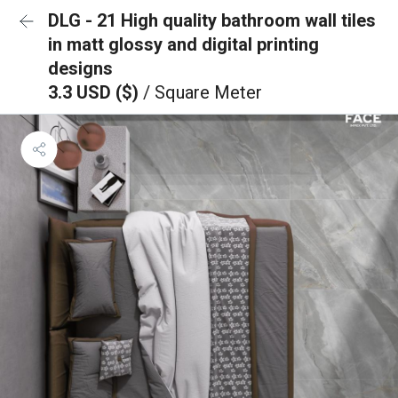
DLG - 21 High quality bathroom wall tiles
in matt glossy and digital printing
designs
3.3 USD ($)
/ Square Meter