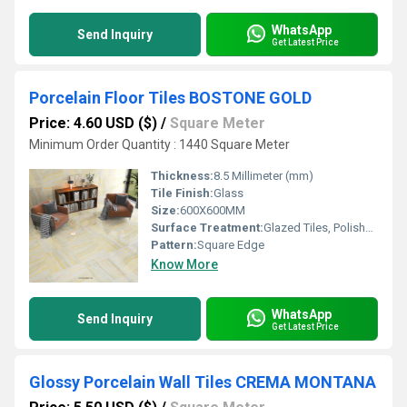
WhatsApp
Send Inquiry
Get Latest Price
Porcelain Floor Tiles BOSTONE GOLD
Price: 4.60 USD ($)
/
Square Meter
Minimum Order Quantity : 1440 Square Meter
Thickness:
8.5 Millimeter (mm)
Tile Finish:
Glass
Size:
600X600MM
Surface Treatment:
Glazed Tiles, Polished Tiles
Pattern:
Square Edge
Know More
WhatsApp
Send Inquiry
Get Latest Price
Glossy Porcelain Wall Tiles CREMA MONTANA