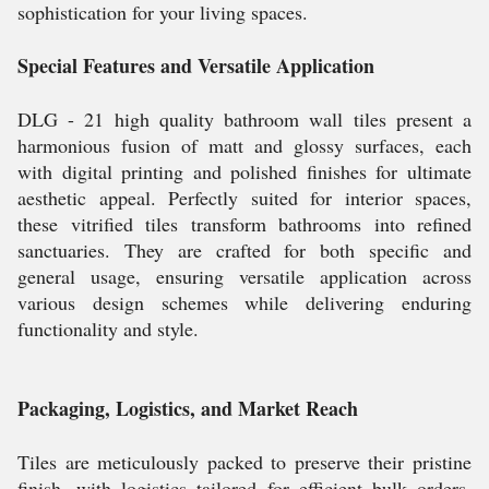
sophistication for your living spaces.
Special Features and Versatile Application
DLG - 21 high quality bathroom wall tiles present a
harmonious fusion of matt and glossy surfaces, each
with digital printing and polished finishes for ultimate
aesthetic appeal. Perfectly suited for interior spaces,
these vitrified tiles transform bathrooms into refined
sanctuaries. They are crafted for both specific and
general usage, ensuring versatile application across
various design schemes while delivering enduring
functionality and style.
Packaging, Logistics, and Market Reach
Tiles are meticulously packed to preserve their pristine
finish, with logistics tailored for efficient bulk orders.