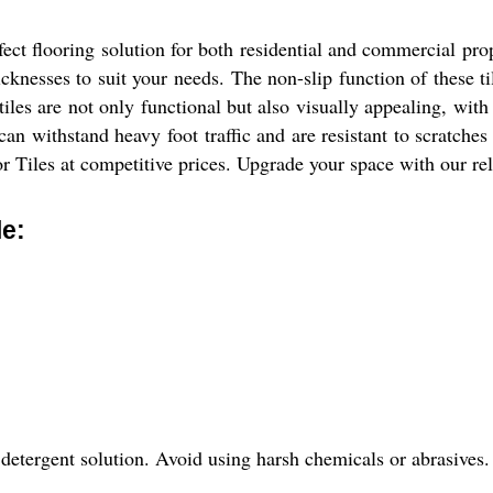
ect flooring solution for both residential and commercial pro
cknesses to suit your needs. The non-slip function of these t
 tiles are not only functional but also visually appealing, with
can withstand heavy foot traffic and are resistant to scratches
 Tiles at competitive prices. Upgrade your space with our reli
le:
detergent solution. Avoid using harsh chemicals or abrasives.