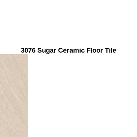
3076 Sugar Ceramic Floor Tile