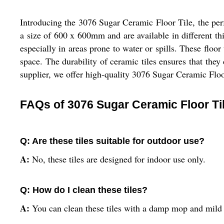
Introducing the 3076 Sugar Ceramic Floor Tile, the perf
a size of 600 x 600mm and are available in different thi
especially in areas prone to water or spills. These floor
space. The durability of ceramic tiles ensures that they 
supplier, we offer high-quality 3076 Sugar Ceramic Floor
FAQs of 3076 Sugar Ceramic Floor Ti
Q: Are these tiles suitable for outdoor use?
A:
No, these tiles are designed for indoor use only.
Q: How do I clean these tiles?
A:
You can clean these tiles with a damp mop and mild 