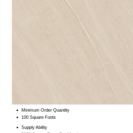
Minimum Order Quantity
100 Square Foots
Supply Ability