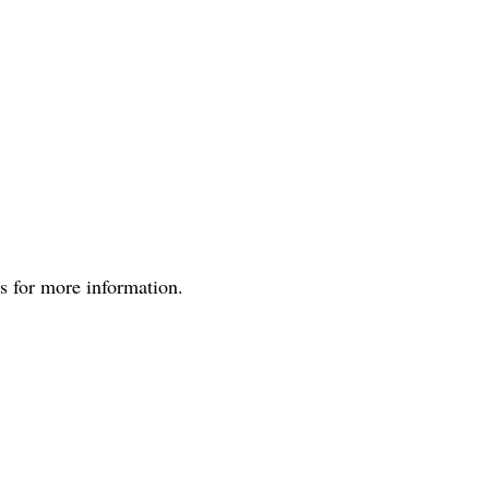
us for more information.