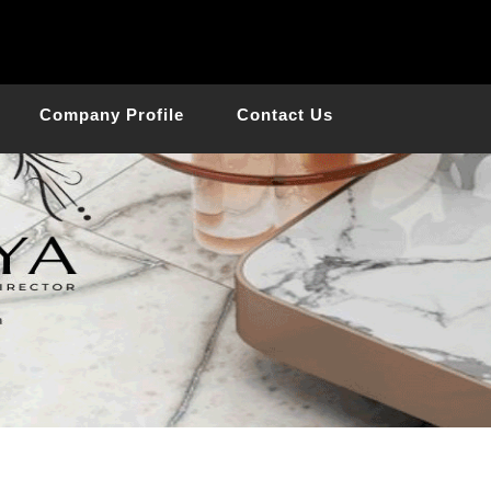
Company Profile
Contact Us