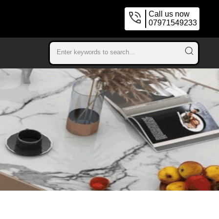
Call us now
07971549233