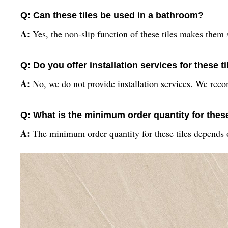
Q: Can these tiles be used in a bathroom?
A:
Yes, the non-slip function of these tiles makes them 
Q: Do you offer installation services for these t
A:
No, we do not provide installation services. We recom
Q: What is the minimum order quantity for these
A:
The minimum order quantity for these tiles depends o