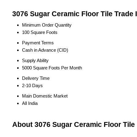
3076 Sugar Ceramic Floor Tile Trade 
Minimum Order Quantity
100 Square Foots
Payment Terms
Cash in Advance (CID)
Supply Ability
5000 Square Foots Per Month
Delivery Time
2-10 Days
Main Domestic Market
All India
About 3076 Sugar Ceramic Floor Tile