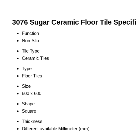
3076 Sugar Ceramic Floor Tile Specif
Function
Non-Slip
Tile Type
Ceramic Tiles
Type
Floor Tiles
Size
600 x 600
Shape
Square
Thickness
Different available Millimeter (mm)