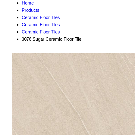
Home
Products
Ceramic Floor Tiles
Ceramic Floor Tiles
Ceramic Floor Tiles
3076 Sugar Ceramic Floor Tile