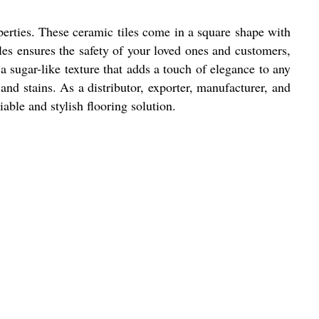
perties. These ceramic tiles come in a square shape with
iles ensures the safety of your loved ones and customers,
 a sugar-like texture that adds a touch of elegance to any
 and stains. As a distributor, exporter, manufacturer, and
able and stylish flooring solution.