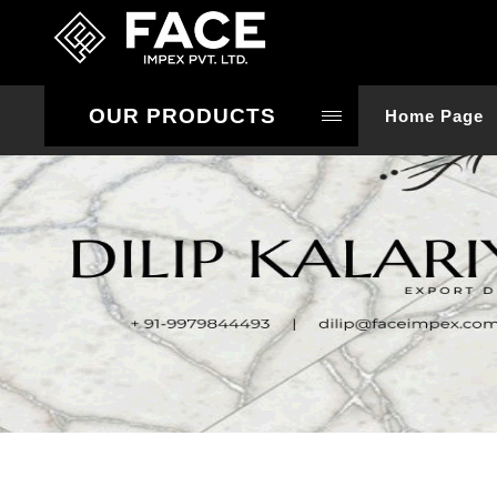
OUR PRODUCTS
Home Page