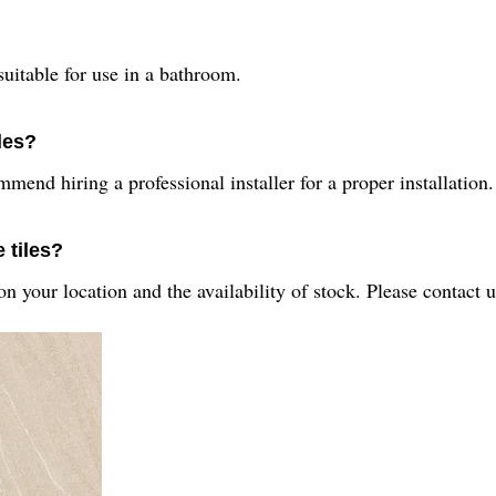
suitable for use in a bathroom.
iles?
mend hiring a professional installer for a proper installation.
 tiles?
n your location and the availability of stock. Please contact 